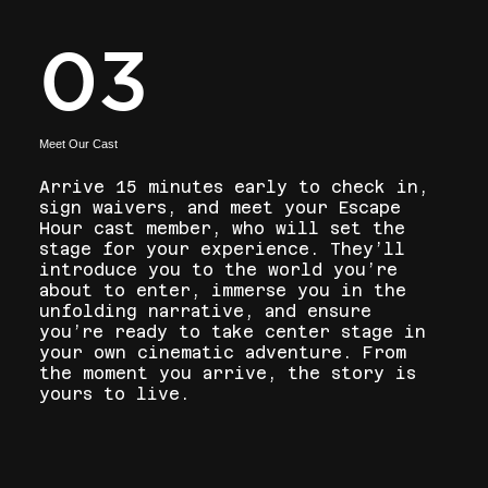
03
Meet Our Cast
Arrive 15 minutes early to check in,
sign waivers, and meet your Escape
Hour cast member, who will set the
stage for your experience. They’ll
introduce you to the world you’re
about to enter, immerse you in the
unfolding narrative, and ensure
you’re ready to take center stage in
your own cinematic adventure. From
the moment you arrive, the story is
yours to live.