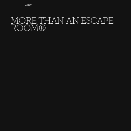
WHAT
MORE THAN AN ESCAPE
ROOM®