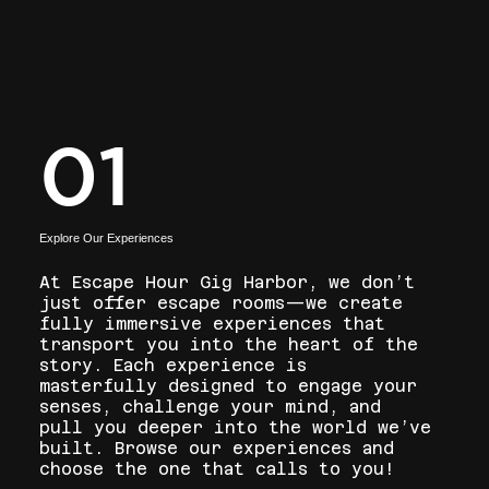
01
Explore Our Experiences
At Escape Hour Gig Harbor, we don’t
just offer escape rooms—we create
fully immersive experiences that
transport you into the heart of the
story. Each experience is
masterfully designed to engage your
senses, challenge your mind, and
pull you deeper into the world we’ve
built. Browse our experiences and
choose the one that calls to you!