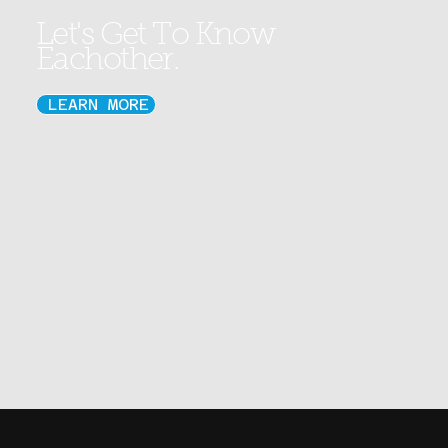
Let's Get To Know
Eachother.
LEARN MORE