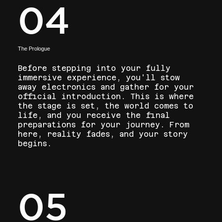
04
The Prologue
Before stepping into your fully
immersive experience, you'll stow
away electronics and gather for your
official introduction. This is where
the stage is set, the world comes to
life, and you receive the final
preparations for your journey. From
here, reality fades, and your story
begins.
05