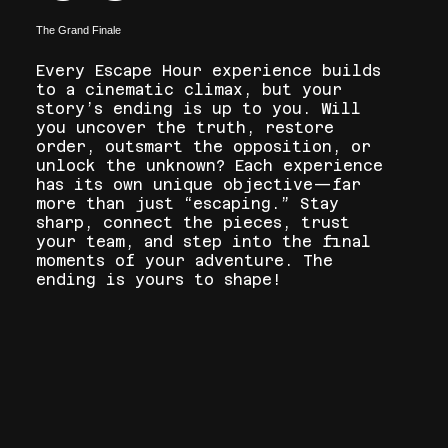
The Grand Finale
Every Escape Hour experience builds
to a cinematic climax, but your
story’s ending is up to you. Will
you uncover the truth, restore
order, outsmart the opposition, or
unlock the unknown? Each experience
has its own unique objective—far
more than just “escaping.” Stay
sharp, connect the pieces, trust
your team, and step into the final
moments of your adventure. The
ending is yours to shape!