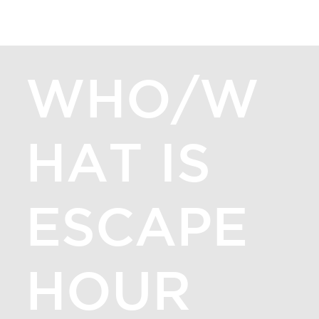
ESCAPE HOUR GIG HARBOR
[MENU]
WHO/W
HAT IS
ESCAPE
HOUR