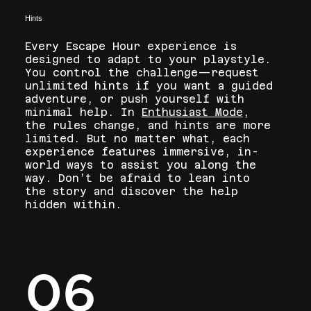
Hints
Every Escape Hour experience is
designed to adapt to your playstyle.
You control the challenge—request
unlimited hints if you want a guided
adventure, or push yourself with
minimal help. In
Enthusiast Mode
,
the rules change, and hints are more
limited. But no matter what, each
experience features immersive, in-
world ways to assist you along the
way. Don’t be afraid to lean into
the story and discover the help
hidden within.
06