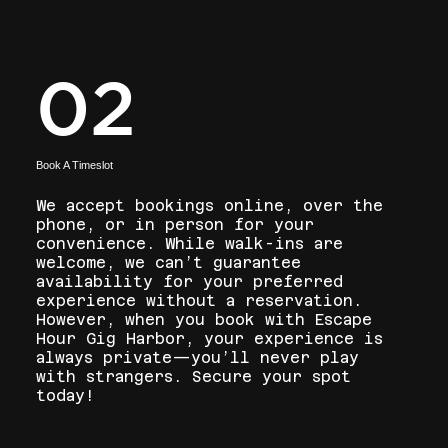
02
Book A Timeslot
We accept bookings online, over the
phone, or in person for your
convenience. While walk-ins are
welcome, we can’t guarantee
availability for your preferred
experience without a reservation.
However, when you book with Escape
Hour Gig Harbor, your experience is
always private—you’ll never play
with strangers. Secure your spot
today!